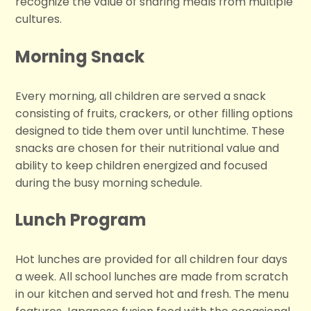
recognize the value of sharing meals from multiple
cultures.
Morning Snack
Every morning, all children are served a snack
consisting of fruits, crackers, or other filling options
designed to tide them over until lunchtime. These
snacks are chosen for their nutritional value and
ability to keep children energized and focused
during the busy morning schedule.
Lunch Program
Hot lunches are provided for all children four days
a week. All school lunches are made from scratch
in our kitchen and served hot and fresh. The menu