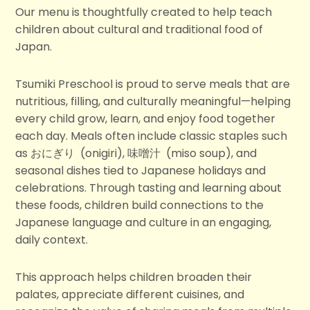
Our menu is thoughtfully created to help teach
children about cultural and traditional food of
Japan.
Tsumiki Preschool is proud to serve meals that are
nutritious, filling, and culturally meaningful—helping
every child grow, learn, and enjoy food together
each day. Meals often include classic staples such
as おにぎり
(onigiri), 味噌汁
(miso soup), and
seasonal dishes tied to Japanese holidays and
celebrations. Through tasting and learning about
these foods, children build connections to the
Japanese language and culture in an engaging,
daily context.
This approach helps children broaden their
palates, appreciate different cuisines, and