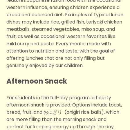
features Japanese fusion food with the occasional
western influence, ensuring children experience a
broad and balanced diet. Examples of typical lunch
dishes may include rice, grilled fish, teriyaki chicken
meatballs, steamed vegetables, miso soup, and
fruit, as well as occasional western favorites like
mild curry and pasta. Every meal is made with
attention to nutrition and taste, with the goal of
offering lunches that are not only filling but
genuinely enjoyed by our children.
Afternoon Snack
For students in the full-day program, a hearty
afternoon snack is provided. Options include toast,
bread, fruit, and おにぎり
(onigiri rice balls), which
are more filling than the morning snack and
perfect for keeping energy up through the day.