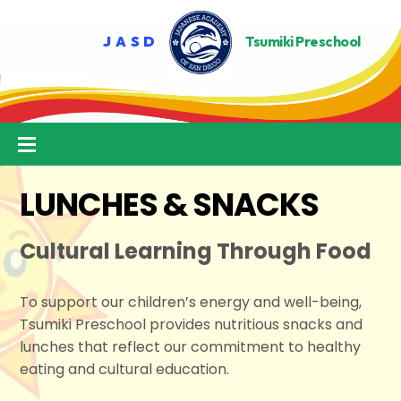
Skip
to
content
Menu
LUNCHES & SNACKS
Cultural Learning Through Food
To support our children’s energy and well-being,
Tsumiki Preschool provides nutritious snacks and
lunches that reflect our commitment to healthy
eating and cultural education.