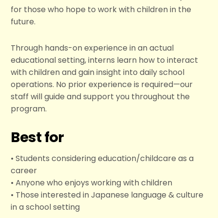
for those who hope to work with children in the
future.
Through hands-on experience in an actual
educational setting, interns learn how to interact
with children and gain insight into daily school
operations. No prior experience is required—our
staff will guide and support you throughout the
program.
Best for
• Students considering education/childcare as a
career
• Anyone who enjoys working with children
• Those interested in Japanese language & culture
in a school setting