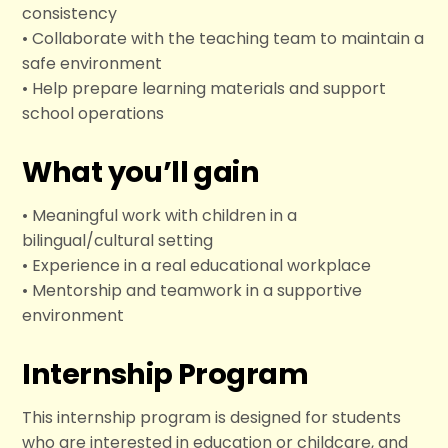
consistency
• Collaborate with the teaching team to maintain a
safe environment
• Help prepare learning materials and support
school operations
What you’ll gain
• Meaningful work with children in a
bilingual/cultural setting
• Experience in a real educational workplace
• Mentorship and teamwork in a supportive
environment
Internship Program
This internship program is designed for students
who are interested in education or childcare, and