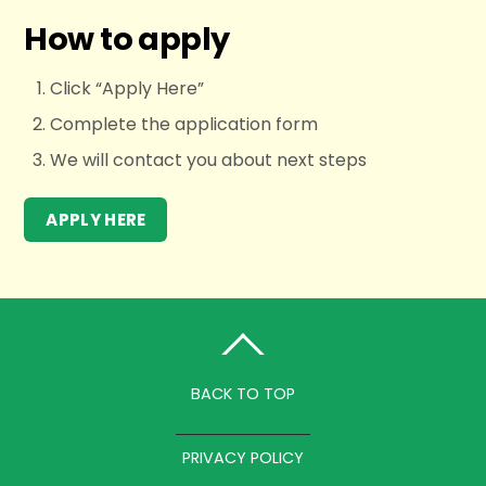
How to apply
Click “Apply Here”
Complete the application form
We will contact you about next steps
APPLY HERE
BACK TO TOP
PRIVACY POLICY