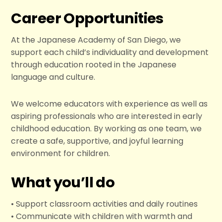
Career Opportunities
At the Japanese Academy of San Diego, we
support each child’s individuality and development
through education rooted in the Japanese
language and culture.
We welcome educators with experience as well as
aspiring professionals who are interested in early
childhood education. By working as one team, we
create a safe, supportive, and joyful learning
environment for children.
What you’ll do
• Support classroom activities and daily routines
• Communicate with children with warmth and