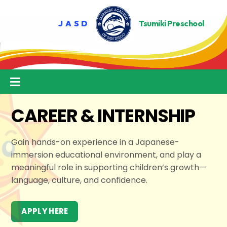
Skip
to
content
Menu
CAREER & INTERNSHIP
Gain hands-on experience in a Japanese-
immersion educational environment, and play a
meaningful role in supporting children’s growth—
language, culture, and confidence.
APPLY HERE