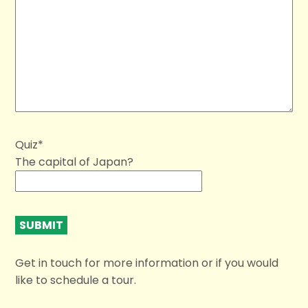
Quiz*
The capital of Japan?
Get in touch for more information or if you would
like to schedule a tour.