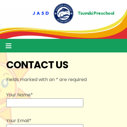
Skip
to
content
Menu
CONTACT US
Fields marked with an * are required
Your Name*
Your Email*