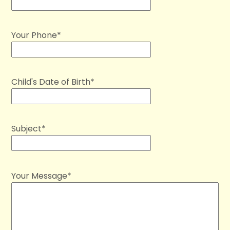
Your Phone*
Child's Date of Birth*
Subject*
Your Message*