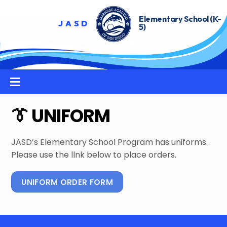
Skip
to
content
Menu
👔 UNIFORM
JASD’s Elementary School Program has uniforms.
Please use the llnk below to place orders.
UNIFORM ORDER FORM