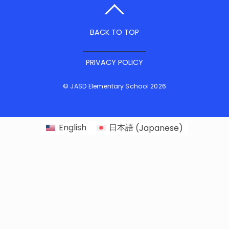
BACK TO TOP
PRIVACY POLICY
©
JASD Elementary School
2026
English
日本語
(
Japanese
)