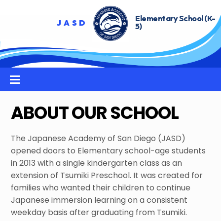
Skip
to
content
Menu
ABOUT OUR SCHOOL
The Japanese Academy of San Diego (JASD)
opened doors to Elementary school-age students
in 2013 with a single kindergarten class as an
extension of Tsumiki Preschool. It was created for
families who wanted their children to continue
Japanese immersion learning on a consistent
weekday basis after graduating from Tsumiki.