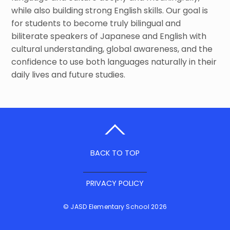
while also building strong English skills. Our goal is
for students to become truly bilingual and
biliterate speakers of Japanese and English with
cultural understanding, global awareness, and the
confidence to use both languages naturally in their
daily lives and future studies.
BACK TO TOP
PRIVACY POLICY
©
JASD Elementary School
2026