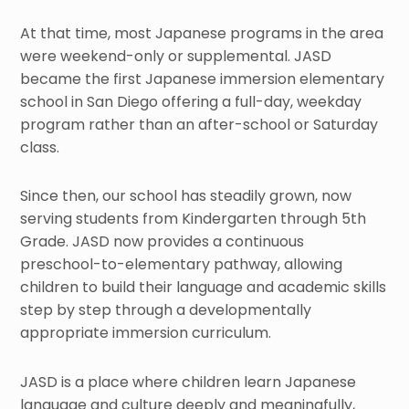
At that time, most Japanese programs in the area
were weekend-only or supplemental. JASD
became the first Japanese immersion elementary
school in San Diego offering a full-day, weekday
program rather than an after-school or Saturday
class.
Since then, our school has steadily grown, now
serving students from Kindergarten through 5th
Grade. JASD now provides a continuous
preschool-to-elementary pathway, allowing
children to build their language and academic skills
step by step through a developmentally
appropriate immersion curriculum.
JASD is a place where children learn Japanese
language and culture deeply and meaningfully,